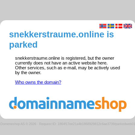
snekkerstraume.online is
parked
snekkerstraume.online is registered, but the owner
currently does not have an active website here.
Other services, such as e-mail, may be actively used
by the owner.
Who owns the domain?
Domeneshop AS © 2026
·
Request ID: 1864f17ee21a4b1868929812c6ae3739/parkedweb0